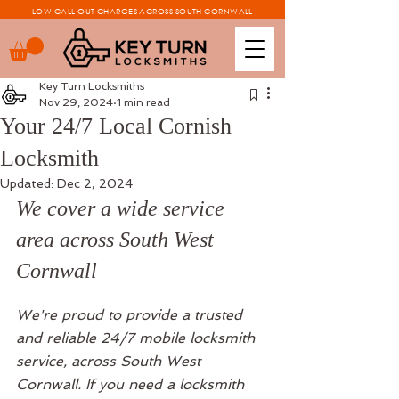
LOW CALL OUT CHARGES ACROSS SOUTH CORNWALL
Key Turn Locksmiths
Nov 29, 2024
1 min read
Your 24/7 Local Cornish
Locksmith
Updated:
Dec 2, 2024
We cover a wide service 
area across South West 
Cornwall 
We're proud to provide a trusted 
and reliable 24/7 mobile locksmith 
service, across South West 
Cornwall. If you need a locksmith 