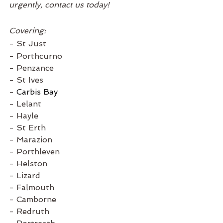
urgently, contact us today! 
Covering:
- St Just
- Porthcurno
- Penzance
- St Ives
- 
Carbis Bay
- Lelant
- Hayle
- St Erth
- Marazion
- Porthleven
- Helston
- Lizard
- Falmouth
- Camborne
- Redruth