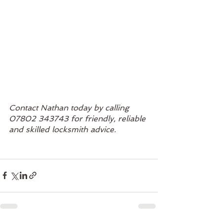
Contact Nathan today by calling 
07802 343743 for friendly, reliable 
and skilled locksmith advice. 