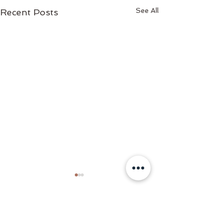
See All
Recent Posts
Comments