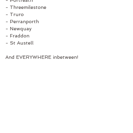
- Portreath
- Threemilestone
- Truro
- Perranporth
- Newquay
- Fraddon
- St Austell
And EVERYWHERE inbetween!