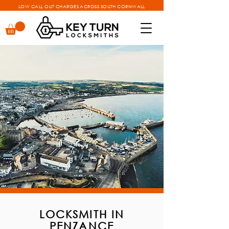
LOW CALL OUT CHARGES ACROSS SOUTH CORNWALL
LOCKSMITH IN
PENZANCE