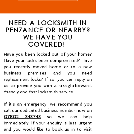
NEED A LOCKSMITH IN
PENZANCE OR NEARBY?
WE HAVE YOU
COVERED!
Have you been locked out of your home?
Have your locks been compromised? Have
you recently moved home or to a new
business premises and you need
replacement locks? If so, you can reply on
us to provide you with a straightforward,
friendly and fast locksmith service.
If it's an emergency, we recommend you
call our dedicated business number now on
07802 343743
so we can help
immediately. If your enquiry is less urgent
and you would like to book us in to visit