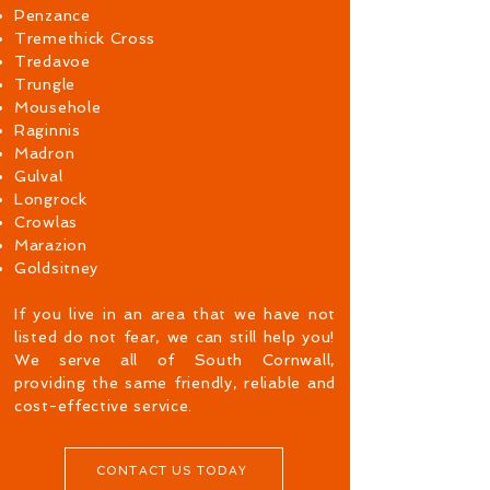
Penzance
Tremethick Cross
Tredavoe
Trungle
Mousehole
Raginnis
Madron
Gulval
Longrock
Crowlas
Marazion
Goldsitney
If you live in an area that we have not
listed do not fear, we can still help you!
We serve all of South Cornwall,
providing the same friendly, reliable and
cost-effective service.
CONTACT US TODAY