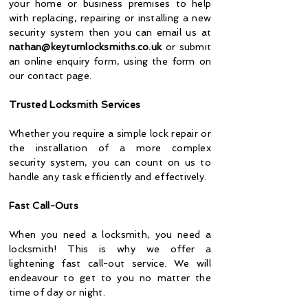
your home or business premises to help
with replacing, repairing or installing a new
security system then you can email us at
nathan@keyturnlocksmiths.co.uk
or submit
an online enquiry form, using the form on
our contact page.
Trusted Locksmith Services
Whether you require a simple lock repair or
the installation of a more complex
security system, you can count on us to
handle any task efficiently and effectively.
Fast
Call-Outs
When you need a locksmith, you need a
locksmith! This is why we offer a
lightening fast call-out service. We will
endeavour to get to you no matter the
time of day or night.