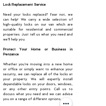
Lock Replacement Service
Need your locks replaced? Fear not, we
can help! We carry a wide selection of
high-quality locks on our van which are
suitable for residential and commercial
properties. Just tell us what you need and
we'll help you.
Protect Your Home or Business in
Penzance
Whether you're moving into a new home
or office or simply want to enhance your
security, we can replace all of the locks at
your property. We will expertly install
dependable locks on your doors, windows,
or any other entry points. Call us to
discuss what you need and we can advise
you on a range of different options.