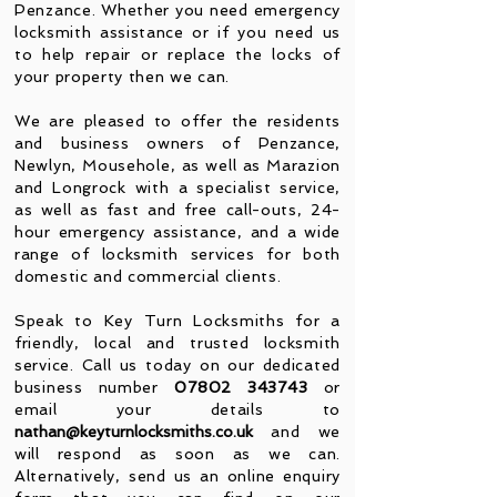
Penzance. Whether you need emergency
locksmith assistance or if you need us
to help repair or replace the locks of
your property then we can.
We are pleased to offer the residents
and business owners of Penzance,
Newlyn, Mousehole, as well as Marazion
and Longrock with a specialist service,
as well as fast and free call-outs, 24-
hour emergency assistance, and a wide
range of locksmith services for both
domestic and commercial clients.
S
peak to Key Turn Locksmiths for a
friendly, local and trusted locksmith
service. Call us today on our dedicated
business number
07802 343743
or
email your details to
nathan@keyturnlocksmiths.co.uk
and we
wil
l respond as soon as we can.
Alternatively, send us an online enquiry