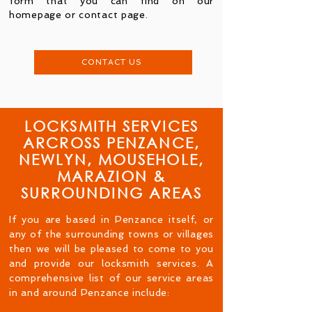
form that you can find on our
homepage or contact page.
CONTACT US
LOCKSMITH SERVICES
ARCROSS PENZANCE,
NEWLYN, MOUSEHOLE,
MARAZION &
SURROUNDING AREAS
If you are based in Penzance itself, or
any of the surrounding towns or villages
then we will be pleased to come to you
and provide our locksmith services. A
comprehensive list of our service areas
in and around Penzance include: