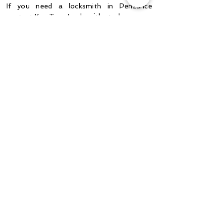
If you need a locksmith
in Penzance
contact
Key Turn Locksmiths today.
CONTACT US
Mrs Williams, Hayle
“Thank you so much Nathan,
you're a life saver! We called 2
other locksmiths and you were
the most reasonable, helpful and
friendly of the bunch. Will
happily do you a review."