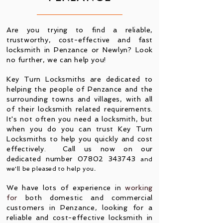
Are you trying to find a reliable,
trustworthy, cost-effective and fast
locksmith in Penzance or Newlyn? Look
no further
, we can help you
!
Key Turn Locksmiths are dedicated to
helping the people of Penzance and the
surrounding towns and villages, with all
of their locksmith related requirements.
It's not often you need a locksmith, but
when you do you can trust Key Turn
Locksmiths to help you quickly and cost
effectively. Call us now on our
dedicated number
07802 343743
and
we'll be pleased to help you
.
We have lots of experience in
working
for
both domestic and commercial
customers in Penzance, looking for a
reliable and cost-effective locksmith in