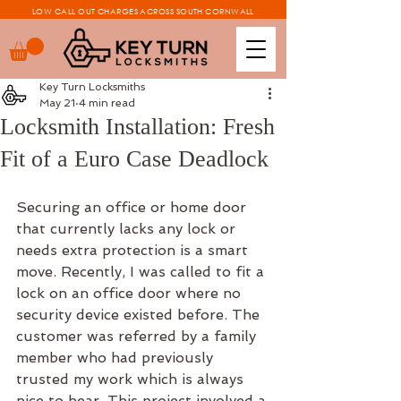
LOW CALL OUT CHARGES ACROSS SOUTH CORNWALL
Key Turn Locksmiths
May 21
4 min read
Locksmith Installation: Fresh
Fit of a Euro Case Deadlock
Securing an office or home door 
that currently lacks any lock or 
needs extra protection is a smart 
move. Recently, I was called to fit a 
lock on an office door where no 
security device existed before. The 
customer was referred by a family 
member who had previously 
trusted my work which is always 
nice to hear. This project involved a 