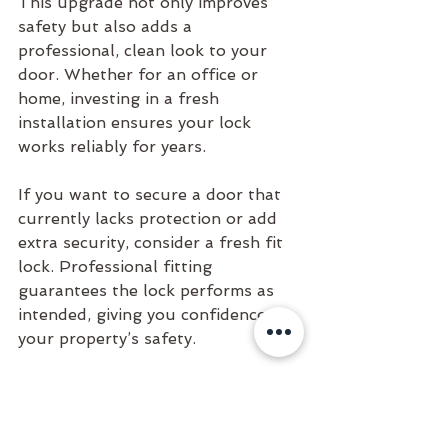
This upgrade not only improves 
safety but also adds a 
professional, clean look to your 
door. Whether for an office or 
home, investing in a fresh 
installation ensures your lock 
works reliably for years.
If you want to secure a door that 
currently lacks protection or add 
extra security, consider a fresh fit 
lock. Professional fitting 
guarantees the lock performs as 
intended, giving you confidence in 
your property’s safety.
Contact Nathan at Key Turn 
Locksmiths for assistance in TR 
post codes in Cornwall: