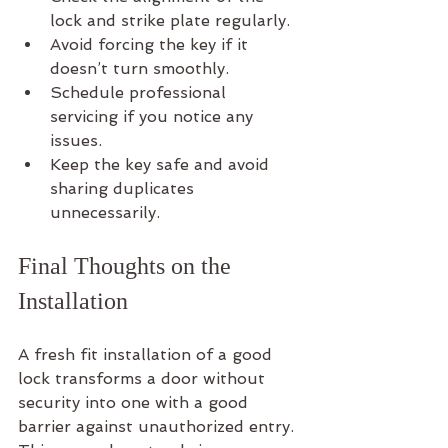
lock and strike plate regularly.
Avoid forcing the key if it 
doesn’t turn smoothly.
Schedule professional 
servicing if you notice any 
issues.
Keep the key safe and avoid 
sharing duplicates 
unnecessarily.
Final Thoughts on the 
Installation
A fresh fit installation of a good 
lock transforms a door without 
security into one with a good 
barrier against unauthorized entry. 