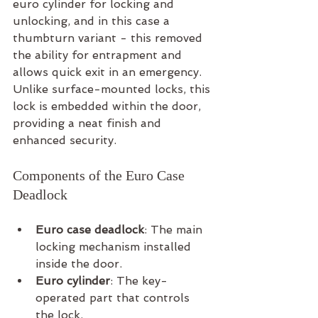
euro cylinder for locking and 
unlocking, and in this case a 
thumbturn variant - this removed 
the ability for entrapment and 
allows quick exit in an emergency. 
Unlike surface-mounted locks, this 
lock is embedded within the door, 
providing a neat finish and 
enhanced security.
Components of the Euro Case 
Deadlock
Euro case deadlock
: The main 
locking mechanism installed 
inside the door.
Euro cylinder
: The key-
operated part that controls 
the lock.