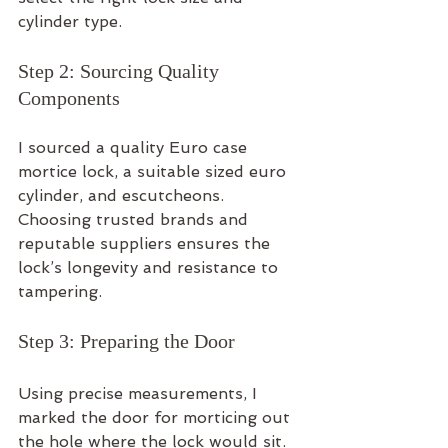
cylinder type.
Step 2: Sourcing Quality 
Components
I sourced a quality Euro case 
mortice lock, a suitable sized euro 
cylinder, and escutcheons. 
Choosing trusted brands and 
reputable suppliers ensures the 
lock’s longevity and resistance to 
tampering.
Step 3: Preparing the Door
Using precise measurements, I 
marked the door for morticing out 
the hole where the lock would sit. 