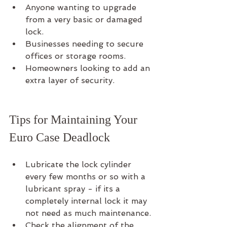
Anyone wanting to upgrade 
from a very basic or damaged 
lock.
Businesses needing to secure 
offices or storage rooms.
Homeowners looking to add an 
extra layer of security.
Tips for Maintaining Your 
Euro Case Deadlock
Lubricate the lock cylinder 
every few months or so with a 
lubricant spray - if its a 
completely internal lock it may 
not need as much maintenance.
Check the alignment of the 