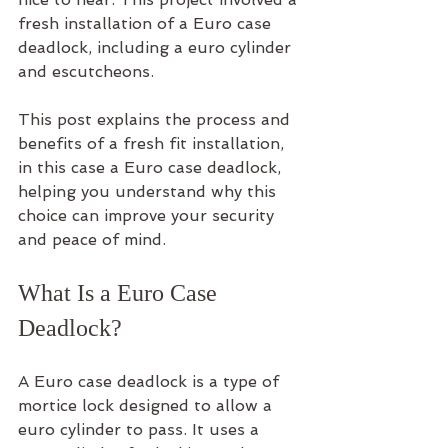
fresh installation of a Euro case 
deadlock, including a euro cylinder 
and escutcheons.
This post explains the process and 
benefits of a fresh fit installation, 
in this case a Euro case deadlock, 
helping you understand why this 
choice can improve your security 
and peace of mind.
What Is a Euro Case 
Deadlock?
A Euro case deadlock is a type of 
mortice lock designed to allow a 
euro cylinder to pass. It uses a 