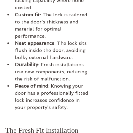
locking capability where none 
existed.
Custom fit
: The lock is tailored 
to the door’s thickness and 
material for optimal 
performance.
Neat appearance
: The lock sits 
flush inside the door, avoiding 
bulky external hardware.
Durability
: Fresh installations 
use new components, reducing 
the risk of malfunction.
Peace of mind
: Knowing your 
door has a professionally fitted 
lock increases confidence in 
your property’s safety.
The Fresh Fit Installation 