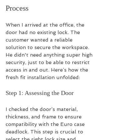
Process
When I arrived at the office, the 
door had no existing lock. The 
customer wanted a reliable 
solution to secure the workspace. 
He didn't need anything super high 
security, just to be able to restrict 
access in and out. Here’s how the 
fresh fit installation unfolded:
Step 1: Assessing the Door
I checked the door’s material, 
thickness, and frame to ensure 
compatibility with the Euro case 
deadlock. This step is crucial to 
select the right lock size and 