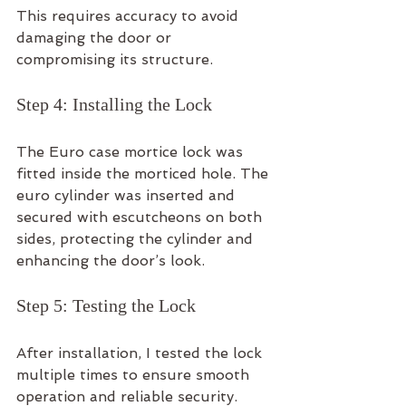
This requires accuracy to avoid 
damaging the door or 
compromising its structure.
Step 4: Installing the Lock
The Euro case mortice lock was 
fitted inside the morticed hole. The 
euro cylinder was inserted and 
secured with escutcheons on both 
sides, protecting the cylinder and 
enhancing the door’s look.
Step 5: Testing the Lock
After installation, I tested the lock 
multiple times to ensure smooth 
operation and reliable security. 