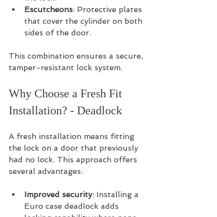
Escutcheons
: Protective plates 
that cover the cylinder on both 
sides of the door.
This combination ensures a secure, 
tamper-resistant lock system.
Why Choose a Fresh Fit 
Installation? - Deadlock
A fresh installation means fitting 
the lock on a door that previously 
had no lock. This approach offers 
several advantages:
Improved security
: Installing a 
Euro case deadlock adds 