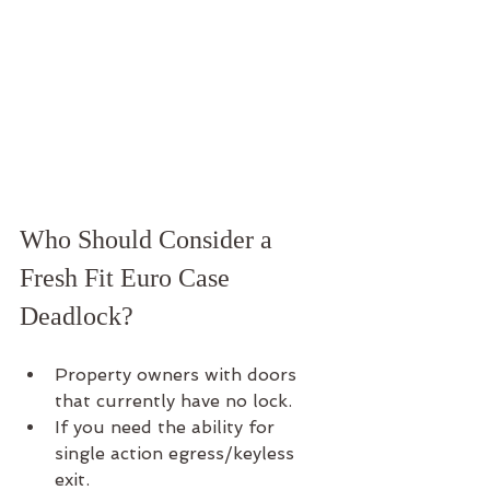
Who Should Consider a 
Fresh Fit Euro Case 
Deadlock?
Property owners with doors 
that currently have no lock.
If you need the ability for 
single action egress/keyless 
exit.