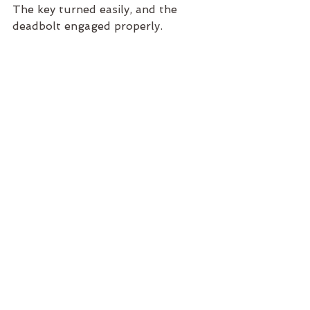
The key turned easily, and the 
deadbolt engaged properly.