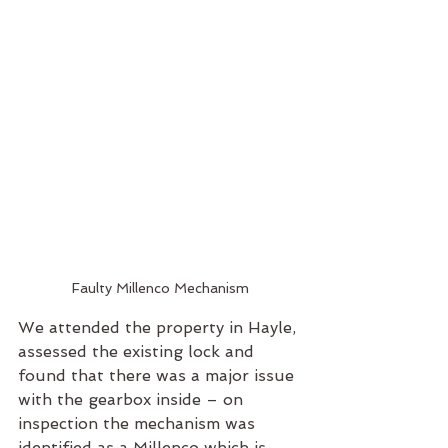
Faulty Millenco Mechanism
We attended the property in Hayle, 
assessed the existing lock and 
found that there was a major issue 
with the gearbox inside – on 
inspection the mechanism was 
identified as a Millenco which is 