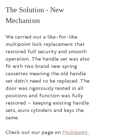
The Solution - New 
Mechanism
We carried out a like-for-like 
multipoint lock replacement that 
restored full security and smooth 
operation. The handle set was also 
fit with two brand new spring 
cassettes meaning the old handle 
set didn’t need to be replaced. The 
door was rigorously tested in all 
positions and function was fully 
restored – keeping existing handle 
sets, euro cylinders and keys the 
same.
Check out our page on 
Multipoint 