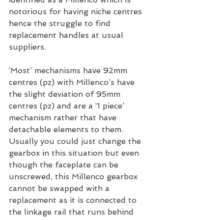
notorious for having niche centres 
hence the struggle to find 
replacement handles at usual 
suppliers. 
‘Most’ mechanisms have 92mm 
centres (pz) with Millenco’s have 
the slight deviation of 95mm 
centres (pz) and are a ‘1 piece’ 
mechanism rather that have 
detachable elements to them. 
Usually you could just change the 
gearbox in this situation but even 
though the faceplate can be 
unscrewed, this Millenco gearbox 
cannot be swapped with a 
replacement as it is connected to 
the linkage rail that runs behind 