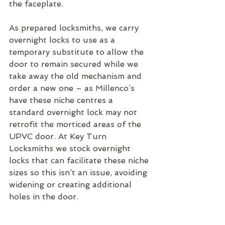
the faceplate.
As prepared locksmiths, we carry 
overnight locks to use as a 
temporary substitute to allow the 
door to remain secured while we 
take away the old mechanism and 
order a new one – as Millenco’s 
have these niche centres a 
standard overnight lock may not 
retrofit the morticed areas of the 
UPVC door. At Key Turn 
Locksmiths we stock overnight 
locks that can facilitate these niche 
sizes so this isn’t an issue, avoiding 
widening or creating additional 
holes in the door.