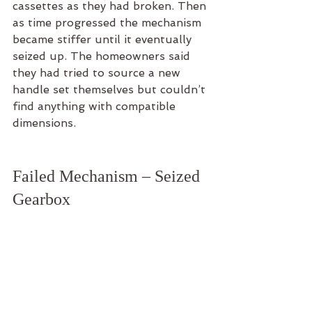
cassettes as they had broken. Then 
as time progressed the mechanism 
became stiffer until it eventually 
seized up. The homeowners said 
they had tried to source a new 
handle set themselves but couldn’t 
find anything with compatible 
dimensions.
Failed Mechanism – Seized 
Gearbox