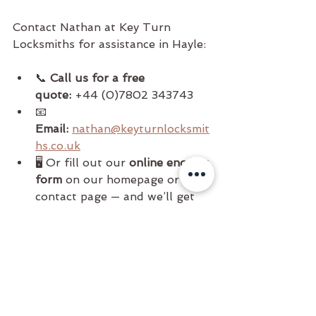
Contact Nathan at Key Turn 
Locksmiths for assistance in Hayle:
📞 
Call us for a free 
quote:
 +44 (0)7802 343743
📧 
Email:
nathan@keyturnlocksmit
hs.co.uk
🖥️ Or fill out our 
online enquiry 
form
 on our homepage or 
contact page — and we’ll get 
back to you as soon as possible.