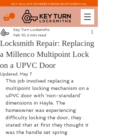
LOW CALL OUT CHARGES ACROSS SOUTH CORNWALL
Key Turn Locksmiths
Feb 10
2 min read
Locksmith Repair: Replacing
a Millenco Multipoint Lock
on a UPVC Door
Updated:
May 7
This job involved replacing a 
multipoint locking mechanism on a 
uPVC door with ‘non-standard’ 
dimensions in Hayle. The 
homeowner was experiencing 
difficulty locking the door, they 
stated that at first they thought it 
was the handle set spring 