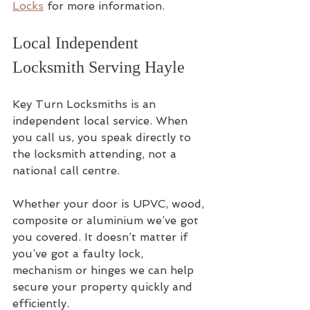
Locks
 for more information.
Local Independent 
Locksmith Serving Hayle
Key Turn Locksmiths is an 
independent local service. When 
you call us, you speak directly to 
the locksmith attending, not a 
national call centre.
Whether your door is UPVC, wood, 
composite or aluminium we’ve got 
you covered. It doesn’t matter if 
you’ve got a faulty lock, 
mechanism or hinges we can help 
secure your property quickly and 
efficiently.