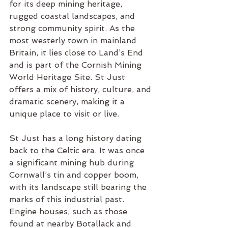
for its deep mining heritage, 
rugged coastal landscapes, and 
strong community spirit. As the 
most westerly town in mainland 
Britain, it lies close to Land’s End 
and is part of the Cornish Mining 
World Heritage Site. St Just 
offers a mix of history, culture, and 
dramatic scenery, making it a 
unique place to visit or live.
St Just has a long history dating 
back to the Celtic era. It was once 
a significant mining hub during 
Cornwall’s tin and copper boom, 
with its landscape still bearing the 
marks of this industrial past. 
Engine houses, such as those 
found at nearby Botallack and 