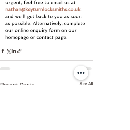
urgent, feel free to email us at 
nathan@keyturnlocksmiths.co.uk
, 
and we’ll get back to you as soon 
as possible. Alternatively, complete 
our online enquiry form on our 
homepage or contact page.
See All
Recent Posts