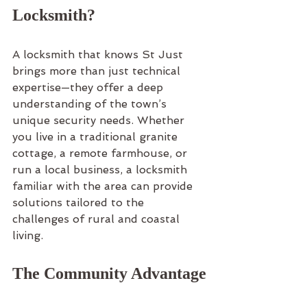
Locksmith?
A locksmith that knows St Just 
brings more than just technical 
expertise—they offer a deep 
understanding of the town’s 
unique security needs. Whether 
you live in a traditional granite 
cottage, a remote farmhouse, or 
run a local business, a locksmith 
familiar with the area can provide 
solutions tailored to the 
challenges of rural and coastal 
living.
The Community Advantage