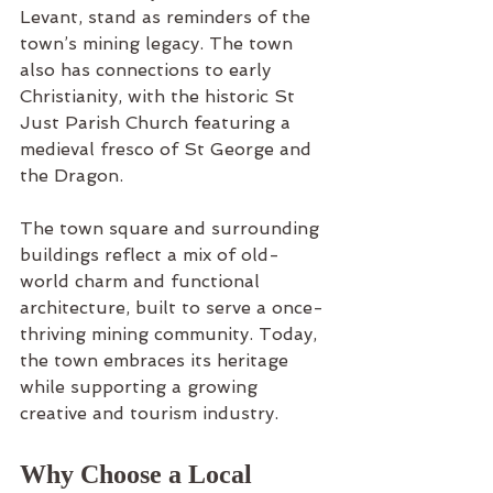
Levant, stand as reminders of the 
town’s mining legacy. The town 
also has connections to early 
Christianity, with the historic St 
Just Parish Church featuring a 
medieval fresco of St George and 
the Dragon.
The town square and surrounding 
buildings reflect a mix of old-
world charm and functional 
architecture, built to serve a once-
thriving mining community. Today, 
the town embraces its heritage 
while supporting a growing 
creative and tourism industry.
Why Choose a Local 