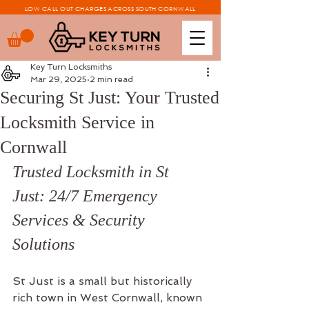
LOW CALL OUT CHARGES ACROSS SOUTH CORNWALL
Key Turn Locksmiths
Mar 29, 2025
2 min read
Securing St Just: Your Trusted
Locksmith Service in
Cornwall
Trusted Locksmith in St 
Just: 24/7 Emergency 
Services & Security 
Solutions
St Just is a small but historically 
rich town in West Cornwall, known 