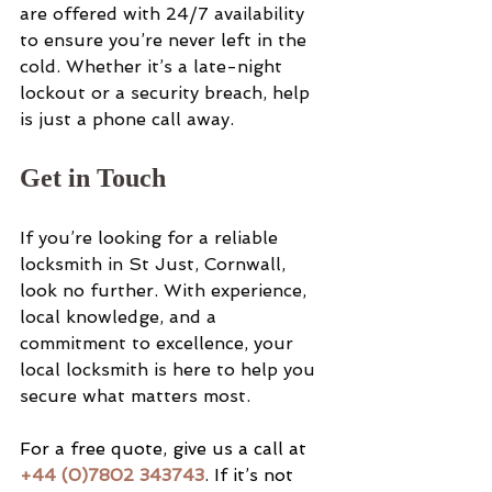
are offered with 24/7 availability 
to ensure you’re never left in the 
cold. Whether it’s a late-night 
lockout or a security breach, help 
is just a phone call away.
Get in Touch
If you’re looking for a reliable 
locksmith in St Just, Cornwall, 
look no further. With experience, 
local knowledge, and a 
commitment to excellence, your 
local locksmith is here to help you 
secure what matters most.
For a free quote, give us a call at 
+44 (0)7802 343743
. If it’s not 