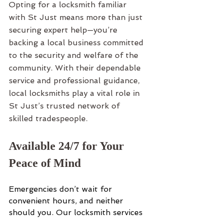
Opting for a locksmith familiar 
with St Just means more than just 
securing expert help—you’re 
backing a local business committed 
to the security and welfare of the 
community. With their dependable 
service and professional guidance, 
local locksmiths play a vital role in 
St Just’s trusted network of 
skilled tradespeople.
Available 24/7 for Your 
Peace of Mind
Emergencies don’t wait for 
convenient hours, and neither 
should you. Our locksmith services 