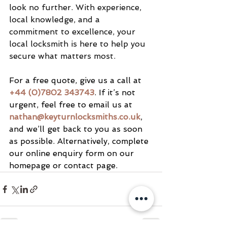
look no further. With experience, 
local knowledge, and a 
commitment to excellence, your 
local locksmith is here to help you 
secure what matters most.
For a free quote, give us a call at 
+44 (0)7802 343743
. If it’s not 
urgent, feel free to email us at 
nathan@keyturnlocksmiths.co.uk
, 
and we’ll get back to you as soon 
as possible. Alternatively, complete 
our online enquiry form on our 
homepage or contact page.