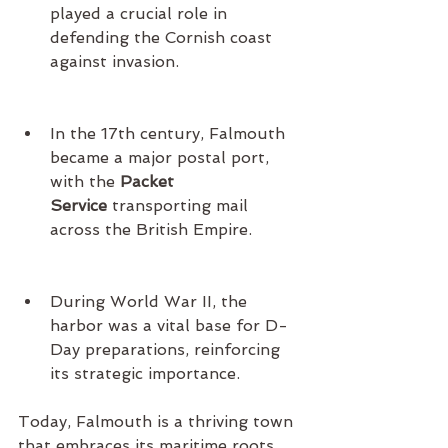
played a crucial role in 
defending the Cornish coast 
against invasion.
In the 17th century, Falmouth 
became a major postal port, 
with the 
Packet 
Service
 transporting mail 
across the British Empire.
During World War II, the 
harbor was a vital base for D-
Day preparations, reinforcing 
its strategic importance.
Today, Falmouth is a thriving town 
that embraces its maritime roots 