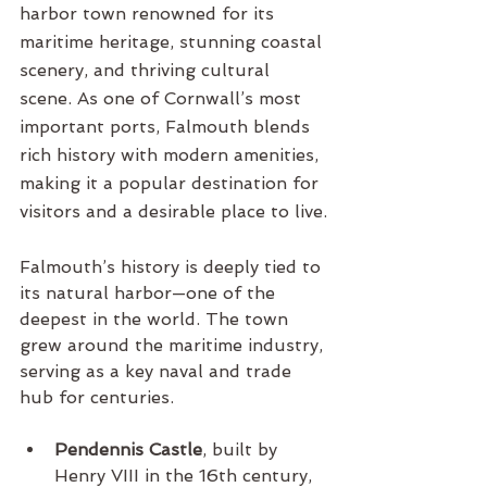
harbor town renowned for its 
maritime heritage, stunning coastal 
scenery, and thriving cultural 
scene. As one of Cornwall’s most 
important ports, Falmouth blends 
rich history with modern amenities, 
making it a popular destination for 
visitors and a desirable place to live.
Falmouth’s history is deeply tied to 
its natural harbor—one of the 
deepest in the world. The town 
grew around the maritime industry, 
serving as a key naval and trade 
hub for centuries.
Pendennis Castle
, built by 
Henry VIII in the 16th century, 