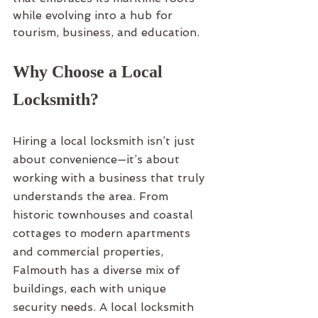
while evolving into a hub for 
tourism, business, and education.
Why Choose a Local 
Locksmith?
Hiring a local locksmith isn’t just 
about convenience—it’s about 
working with a business that truly 
understands the area. From 
historic townhouses and coastal 
cottages to modern apartments 
and commercial properties, 
Falmouth has a diverse mix of 
buildings, each with unique 
security needs. A local locksmith 