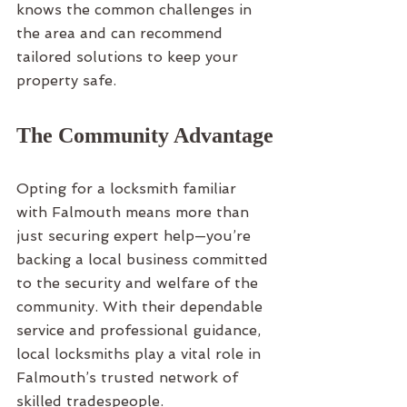
knows the common challenges in 
the area and can recommend 
tailored solutions to keep your 
property safe.
The Community Advantage
Opting for a locksmith familiar 
with Falmouth means more than 
just securing expert help—you’re 
backing a local business committed 
to the security and welfare of the 
community. With their dependable 
service and professional guidance, 
local locksmiths play a vital role in 
Falmouth’s trusted network of 
skilled tradespeople.