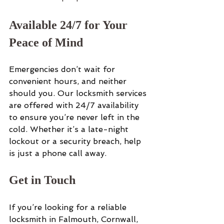
Available 24/7 for Your 
Peace of Mind
Emergencies don’t wait for 
convenient hours, and neither 
should you. Our locksmith services 
are offered with 24/7 availability 
to ensure you’re never left in the 
cold. Whether it’s a late-night 
lockout or a security breach, help 
is just a phone call away.
Get in Touch
If you’re looking for a reliable 
locksmith in Falmouth, Cornwall, 