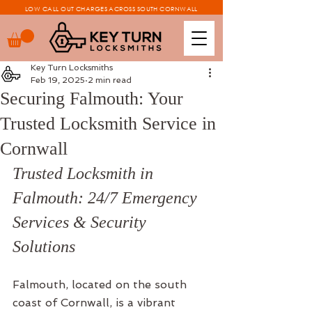
LOW CALL OUT CHARGES ACROSS SOUTH CORNWALL
Key Turn Locksmiths
Feb 19, 2025
2 min read
Securing Falmouth: Your
Trusted Locksmith Service in
Cornwall
Trusted Locksmith in 
Falmouth: 24/7 Emergency 
Services & Security 
Solutions
Falmouth, located on the south 
coast of Cornwall, is a vibrant 